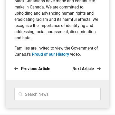
Black Canadians have made and continue to
make in Canada. We are committed to
upholding and advancing human rights and
eradicating racism and its harmful effects. We
recognize the importance of identifying and
addressing racial harassment, discrimination,
and hate.
Families are invited to view the Government of
Canada’s
Proud of our History
video.
Previous Article
Next Article