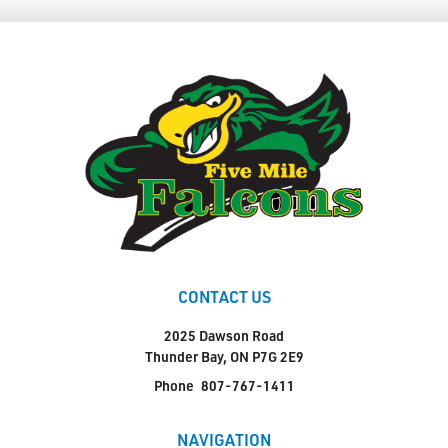
CONTACT US
2025 Dawson Road
Thunder Bay, ON P7G 2E9
Phone
807-767-1411
NAVIGATION