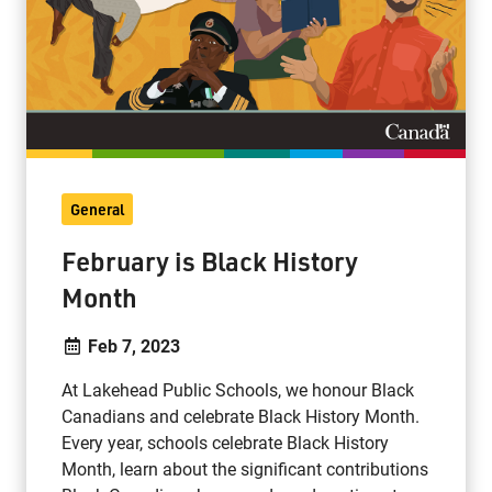
General
February is Black History
Month
Feb 7, 2023
At Lakehead Public Schools, we honour Black
Canadians and celebrate Black History Month.
Every year, schools celebrate Black History
Month, learn about the significant contributions