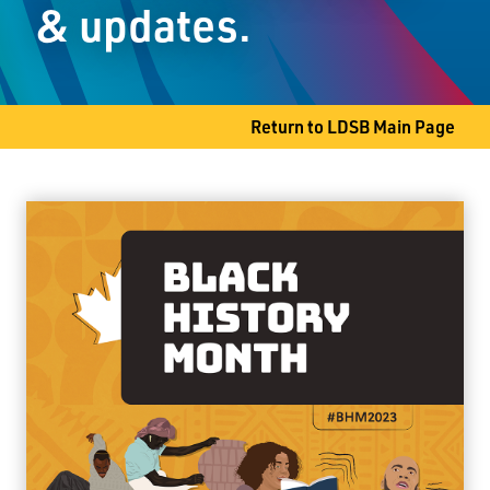
& updates.
Thunder Bay, ON P7G 2E9
Phone
807-767-1411
Return to LDSB Main Page