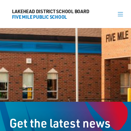
LAKEHEAD DISTRICT SCHOOL BOARD
LAKEHEAD DISTRICT SCHOOL BOARD
FIVE MILE PUBLIC SCHOOL
FIVE MILE PUBLIC SCHOOL
About
News
Calendar
Register
Contact
Get the latest news
2025 Dawson Road