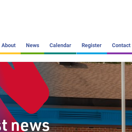
LAKEHEAD DI
SCHOOL BOAR
FIVE MILE
PUBLIC S
About
News
Calendar
Register
Contact
st news