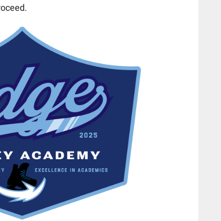
roceed.