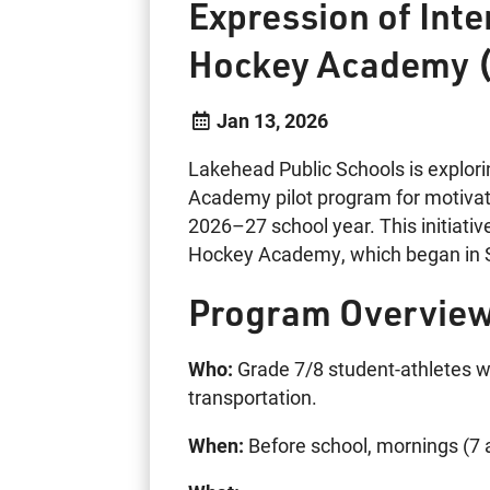
Expression of Int
Hockey Academy 
Jan 13, 2026
Lakehead Public Schools is explori
Academy pilot program for motivat
2026–27 school year. This initiati
Hockey Academy, which began in S
Program Overview
Who:
Grade 7/8 student-athletes 
transportation.
When:
Before school, mornings (