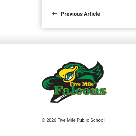
Previous Article
© 2026 Five Mile Public School