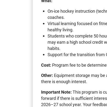
What:
On-ice hockey instruction (techn
coaches.
Virtual learning focused on fitne
healthy living.
Students who complete 50 hours 
may earn a high school credit w
habits.
Support for the transition from
Cost:
Program fee to be determin
Other:
Equipment storage may be avai
there is enough interest.
Important Note:
This program is cur
forward if there is sufficient intere
2026–27 school year. Your feedback