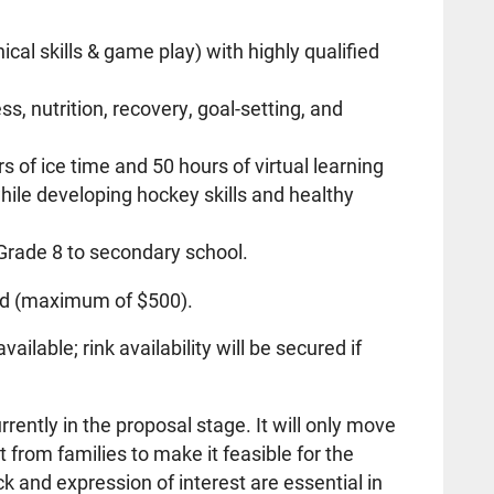
ical skills & game play) with highly qualified
ss, nutrition, recovery, goal-setting, and
of ice time and 50 hours of virtual learning
hile developing hockey skills and healthy
 Grade 8 to secondary school.
ed (maximum of $500).
lable; rink availability will be secured if
rently in the proposal stage. It will only move
st from families to make it feasible for the
 and expression of interest are essential in