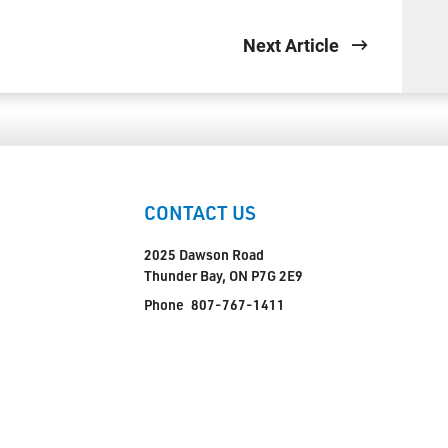
Next Article
CONTACT US
2025 Dawson Road
Thunder Bay, ON P7G 2E9
Phone
807-767-1411