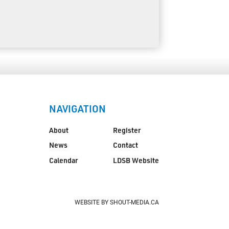
NAVIGATION
About
Register
News
Contact
Calendar
LDSB Website
WEBSITE BY SHOUT-MEDIA.CA