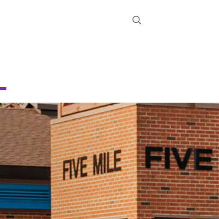
STRICT
D
CHOOL
About
News
Calendar
Register
Contact