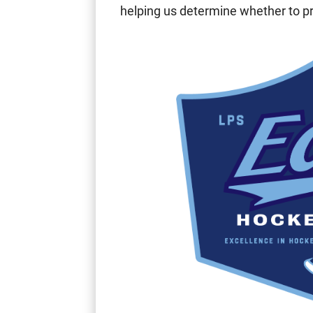
helping us determine whether to p