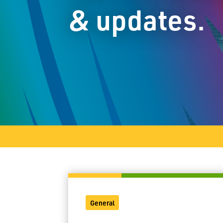
& updates.
General