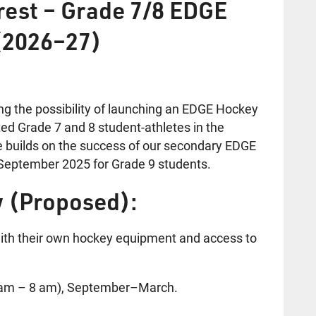
erest – Grade 7/8 EDGE
(2026–27)
ng the possibility of launching an EDGE Hockey
ed Grade 7 and 8 student-athletes in the
ve builds on the success of our secondary EDGE
eptember 2025 for Grade 9 students.
 (Proposed):
with their own hockey equipment and access to
7 am – 8 am), September–March.