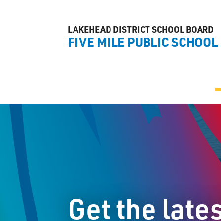
LAKEHEAD DISTRICT SCHOOL BOARD
FIVE MILE PUBLIC SCHOOL
Get the late