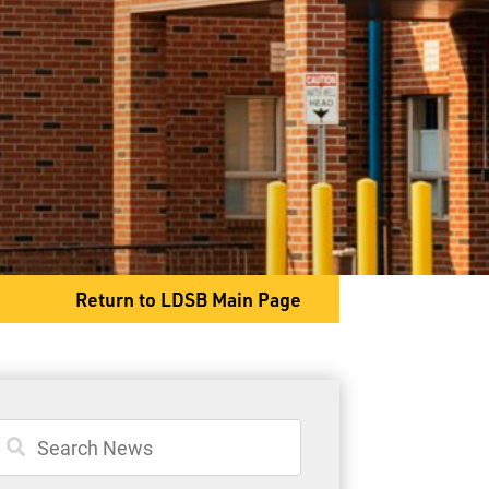
2025 Dawson Road
Thunder Bay, ON P7G 2E9
Phone
807-767-1411
Return to LDSB Main Page