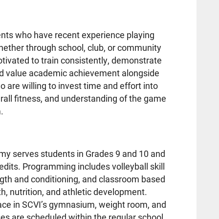
ents who have recent experience playing
hether through school, club, or community
ivated to train consistently, demonstrate
nd value academic achievement alongside
are willing to invest time and effort into
verall fitness, and understanding of the game
.
my serves students in Grades 9 and 10 and
dits. Programming includes volleyball skill
gth and conditioning, and classroom based
th, nutrition, and athletic development.
 place in SCVI’s gymnasium, weight room, and
s are scheduled within the regular school