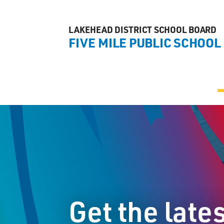
LAKEHEAD DISTRICT SCHOOL BOARD
FIVE MILE PUBLIC SCHOOL
Get the late