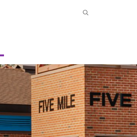
STRICT
D
CHOOL
About
News
Calendar
Register
Contact