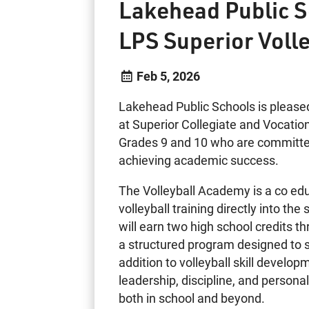
Lakehead Public S
LPS Superior Voll
Feb 5, 2026
Lakehead Public Schools is please
at Superior Collegiate and Vocationa
Grades 9 and 10 who are committed t
achieving academic success.
The Volleyball Academy is a co edu
volleyball training directly into t
will earn two high school credits t
a structured program designed to 
addition to volleyball skill deve
leadership, discipline, and person
both in school and beyond.