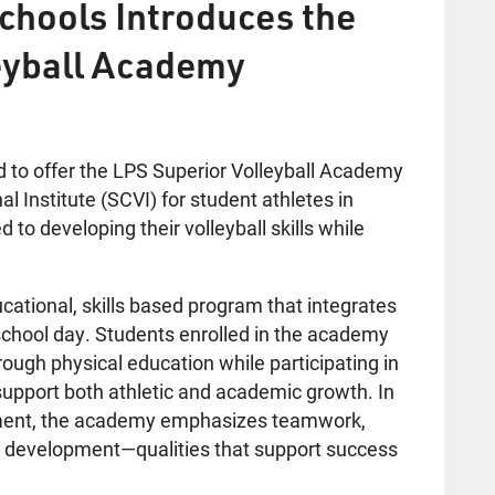
chools Introduces the
eyball Academy
d to offer the LPS Superior Volleyball Academy
l Institute (SCVI) for student athletes in
o developing their volleyball skills while
cational, skills based program that integrates
he school day. Students enrolled in the academy
hrough physical education while participating in
support both athletic and academic growth. In
lopment, the academy emphasizes teamwork,
al development—qualities that support success