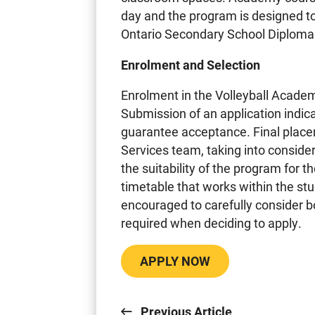
day and the program is designed to
Ontario Secondary School Diploma
Enrolment and Selection
Enrolment in the Volleyball Academ
Submission of an application indi
guarantee acceptance. Final plac
Services team, taking into consid
the suitability of the program for th
timetable that works within the st
encouraged to carefully consider
required when deciding to apply.
APPLY NOW
Previous Article