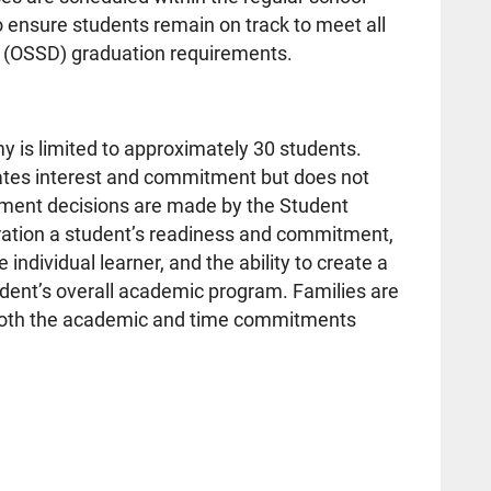
 ensure students remain on track to meet all
 (OSSD) graduation requirements.
y is limited to approximately 30 students.
cates interest and commitment but does not
ement decisions are made by the Student
eration a student’s readiness and commitment,
e individual learner, and the ability to create a
udent’s overall academic program. Families are
 both the academic and time commitments