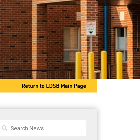
2025 Dawson Road
Thunder Bay, ON P7G 2E9
Phone
807-767-1411
Return to LDSB Main Page