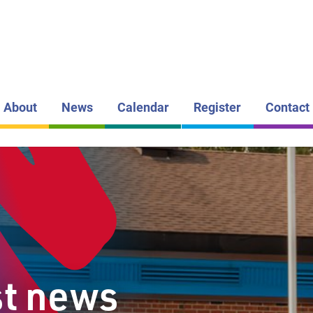
LAKEHEAD DI
SCHOOL BOAR
FIVE MILE
PUBLIC S
About
News
Calendar
Register
Contact
st news