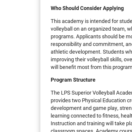
Who Should Consider Applying
This academy is intended for stud
volleyball on an organized team, w
programs. Applicants should be mot
responsibility and commitment, a
athletic development. Students who 
improving their volleyball skills, o
will benefit most from this program
Program Structure
The LPS Superior Volleyball Acade
provides two Physical Education cre
development and game play, stren
learning connected to fitness, heal
Instruction and training will take
classroom spaces. Academy course