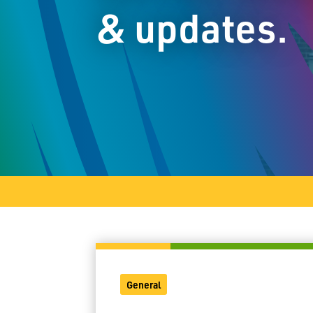
& updates.
General